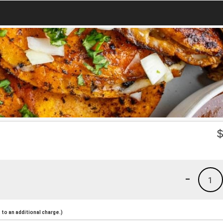
-
1
to an additional charge.)