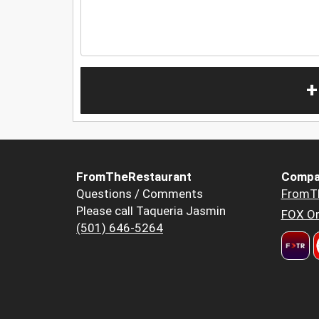
+
FromTheRestaurant
Compa
Questions / Comments
FromT
Please call Taqueria Jasmin
FOX Or
(501) 646-5264