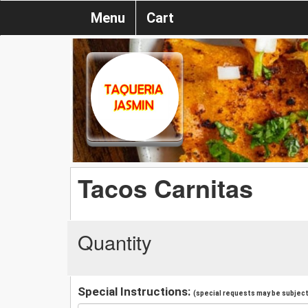
Menu
Cart
Tacos Carnitas
Quantity
Special Instructions:
(special requests may be subject 