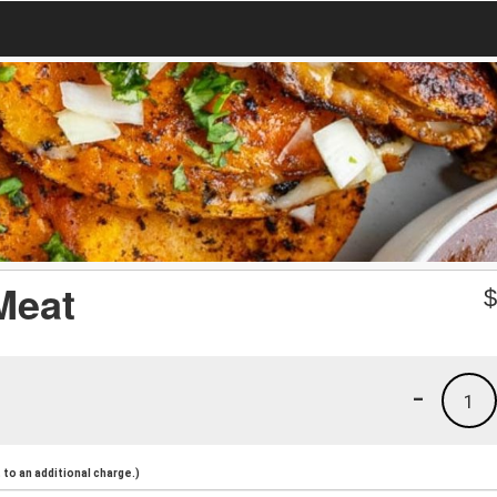
 Meat
-
1
to an additional charge.)