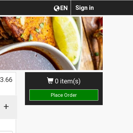
Sign in
EN
$
3.66
0 item(s)
Place Order
+