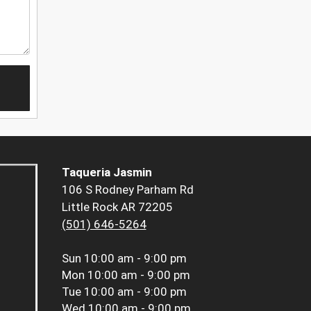
Taqueria Jasmin
106 S Rodney Parham Rd
Little Rock AR 72205
(501) 646-5264
Sun
10:00 am - 9:00 pm
Mon
10:00 am - 9:00 pm
Tue
10:00 am - 9:00 pm
Wed
10:00 am - 9:00 pm