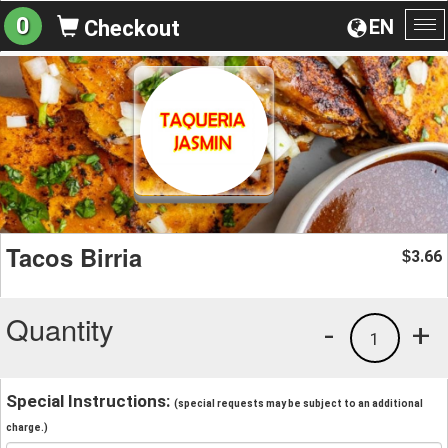
0
EN
Checkout
To
na
Tacos Birria
3.66
$
Quantity
-
+
1
Special Instructions:
(special requests may be subject to an additional
charge.)