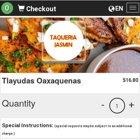
0
EN
Checkout
To
na
Tlayudas Oaxaquenas
16.80
$
Quantity
-
+
1
Special Instructions:
(special requests may be subject to an additional
charge.)