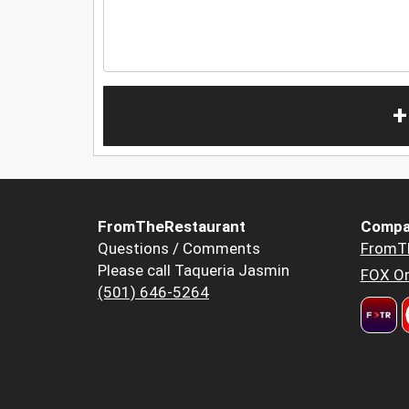
+
FromTheRestaurant
Compa
Questions / Comments
FromT
Please call Taqueria Jasmin
FOX Or
(501) 646-5264