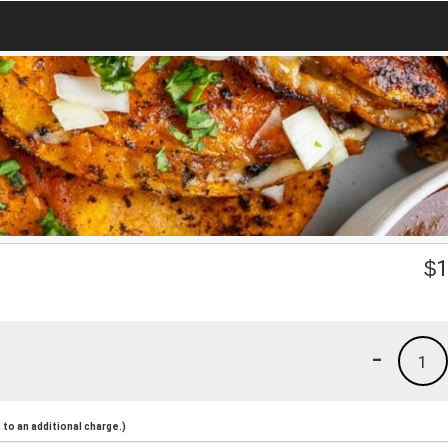
$
1
-
1
to an additional charge.)