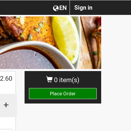
Sign in
EN
2.60
0 item(s)
Place Order
+