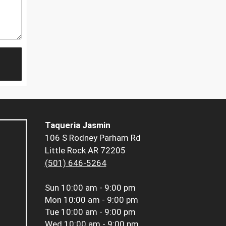
Taqueria Jasmin
106 S Rodney Parham Rd
Little Rock AR 72205
(501) 646-5264
Sun
10:00 am - 9:00 pm
Mon
10:00 am - 9:00 pm
Tue
10:00 am - 9:00 pm
Wed
10:00 am - 9:00 pm