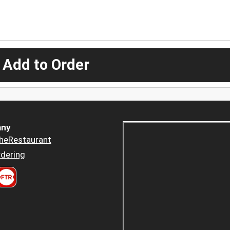
 Add to Order
ny
heRestaurant
dering