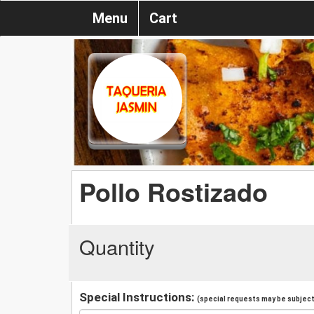
Menu
Cart
Pollo Rostizado
Quantity
Special Instructions:
(special requests may be subject 