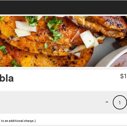
bla
$
1
-
1
to an additional charge.)