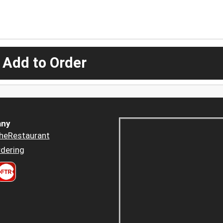
 Add to Order
ny
heRestaurant
dering