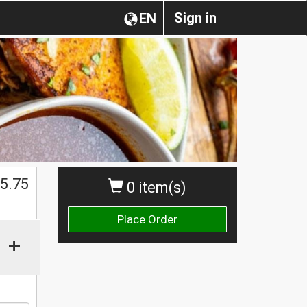
Sign in
EN
5.75
0 item(s)
Place Order
+