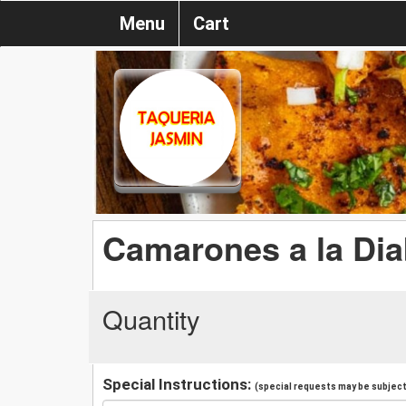
Menu
Cart
Camarones a la Dia
Quantity
Special Instructions:
(special requests may be subject 