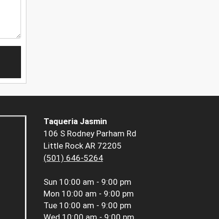
Taqueria Jasmin
106 S Rodney Parham Rd
Little Rock AR 72205
(501) 646-5264
Sun
10:00 am - 9:00 pm
Mon
10:00 am - 9:00 pm
Tue
10:00 am - 9:00 pm
Wed
10:00 am - 9:00 pm