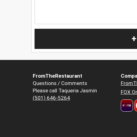
+
FromTheRestaurant
Compa
Questions / Comments
FromT
Please call Taqueria Jasmin
FOX Or
(501) 646-5264